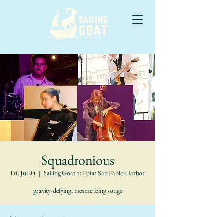
Squadronious
Fri, Jul 04
  |  
Sailing Goat at Point San Pablo Harbor
gravity-defying, mesmerizing songs