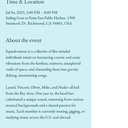
Time & Location
Jul 04, 2025, 5:00 PM – 8:00 PM
Sailing Goat at Point San Pablo Harbor, 1900
Stenmark Dr, Richmond, CA 94801, USA
About the event
Squadronious is a collective of like-minded 
individuals intent on harnessing cosmic and sonic 
vibrations from the furthest, outmost, unexplored 
voids of space, and channeling them into gravity-
defying, mesmerizing songs.
Laurel, Vincent, Oliver, Miles, and Nadav all hail 
from the Bay Area. One year in, the band has 
culminated a unique sound, stemming from various 
musical backgrounds and a shared passion for 
music. Each member is currently touring, gigging, or 
studying music across the U.S. and abroad. 