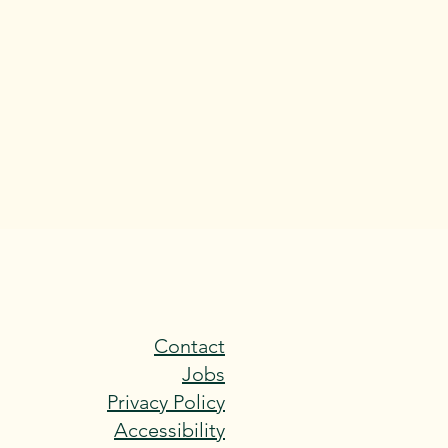
Contact
Jobs
Privacy Policy
Accessibility