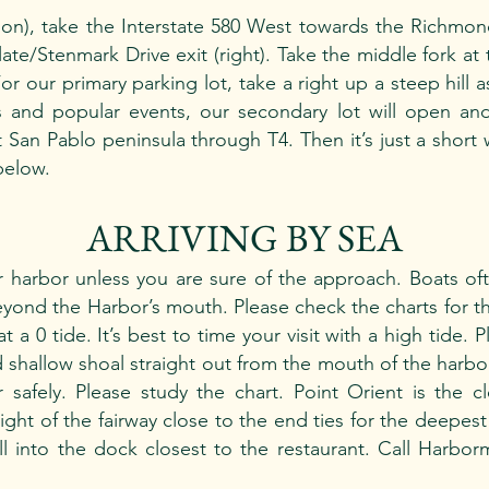
tion), take the Interstate 580 West towards the Richmo
late/Stenmark Drive exit (right). Take the middle fork at 
or our primary parking lot, take a right up a steep hill 
s and popular events, our secondary lot will open a
San Pablo peninsula through T4. Then it’s just a short 
below.
ARRIVING BY SEA
 harbor unless you are sure of the approach. Boats of
yond the Harbor’s mouth. Please check the charts for t
t a 0 tide. It’s best to time your visit with a high tide.
 shallow shoal straight out from the mouth of the harbor
 safely. Please study the chart. Point Orient is the c
ight of the fairway close to the end ties for the deepes
 into the dock closest to the restaurant. Call Harborm