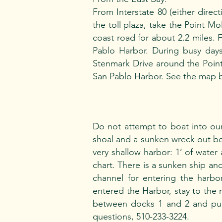
From Interstate 80 (either direc
the toll plaza, take the Point Mo
coast road for about 2.2 miles. F
Pablo Harbor. During busy day
Stenmark Drive around the Point 
San Pablo Harbor. See the map 
Do not attempt to boat into our
shoal and a sunken wreck out be
very shallow harbor: 1’ of water a
chart. There is a sunken ship and
channel for entering the harbor
entered the Harbor, stay to the r
between docks 1 and 2 and pull
questions, 510-233-3224.