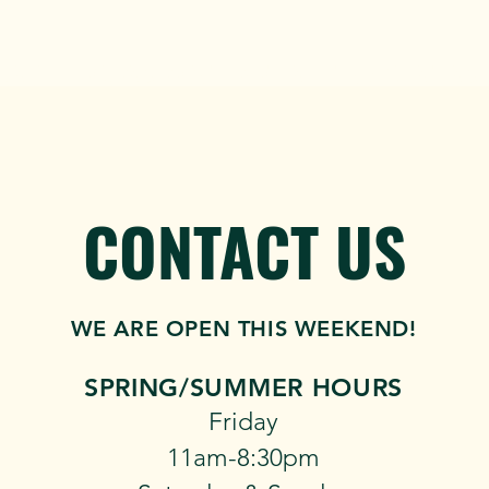
MUSIC
GROUPS & PRIVATE PARTIES
TEAM OFFSITES & 
CONTACT US
WE ARE OPEN THIS WEEKEND!
SPRING/SUMMER​​ HOURS
​Friday
11am-8:30pm