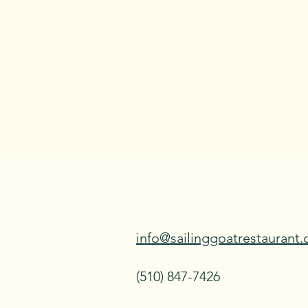
info@sailinggoatrestaurant
(510) 847-7426