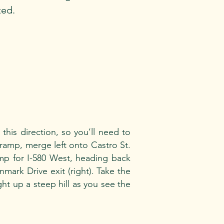
ted.
his direction, so you’ll need to
 ramp, merge left onto Castro St.
amp for I-580 West, heading back
mark Drive exit (right). Take the
ght up a steep hill as you see the