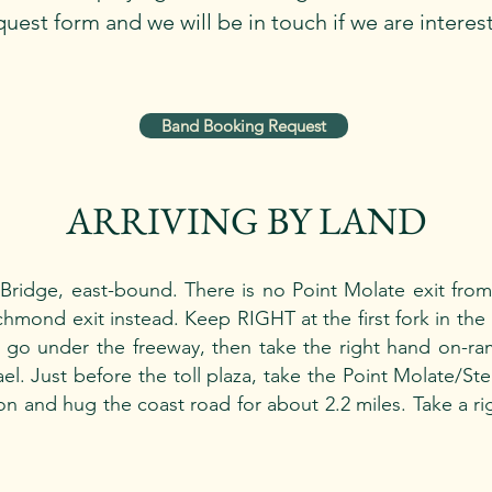
uest form and we will be in touch if we are interes
Band Booking Request
ARRIVING BY LAND
ridge, east-bound. There is no Point Molate exit from t
mond exit instead. Keep RIGHT at the first fork in the
ou go under the freeway, then take the right hand on-r
l. Just before the toll plaza, take the Point Molate/Sten
tion and hug the coast road for about 2.2 miles. Take a ri
.