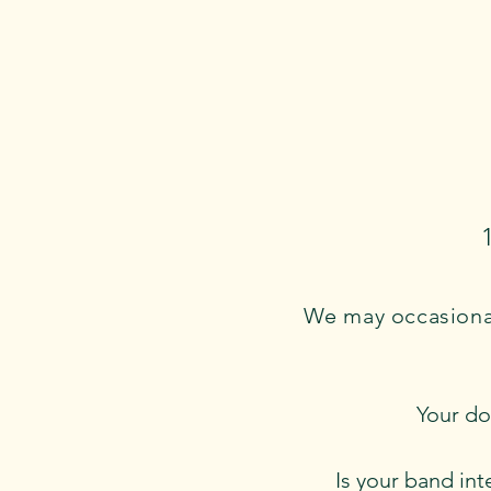
We may occasional
Your do
Is your band int