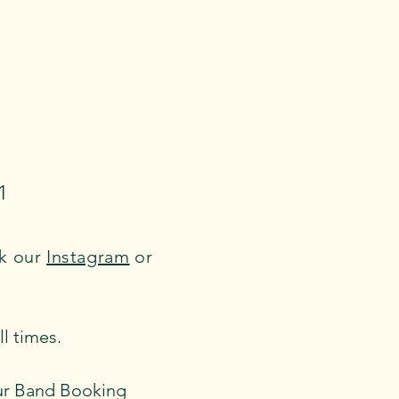
1
ck our
Instagram
or
 times.​
 our Band Booking