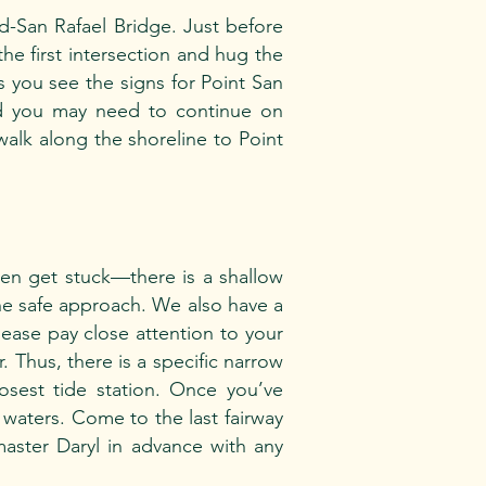
nd-San Rafael Bridge. Just before
the first intersection and hug the
as you see the signs for Point San
nd you may need to continue on
walk along the shoreline to Point
ten get stuck—there is a shallow
he safe approach. We also have a
 Please pay close attention to your
. Thus, there is a specific narrow
losest tide station. Once you’ve
t waters. Come to the last fairway
aster Daryl in advance with any