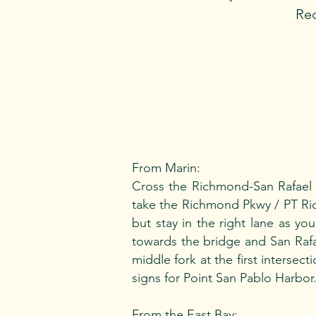
Req
From Marin:
Cross the Richmond-San Rafael B
take the Richmond Pkwy / PT Rich
but stay in the right lane as y
towards the bridge and San Rafae
middle fork at the first intersec
signs for Point San Pablo Harbor
From the East Bay: