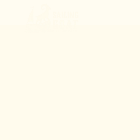
MENU
LIVE 