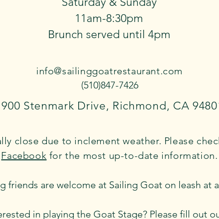
Saturday & Sunday
11am-8:30pm
Brunch served until 4pm
info@sailinggoatrestaurant.com
(510)847-7426
1900 Stenmark Drive, Richmond, CA 9480
ly close due to inclement weather. Please che
Facebook
​ for the most up-to-date information.
g friends are welcome at Sailing Goat on leash at all
erested in playing the Goat Stage? Please fill out