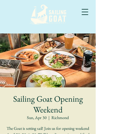
Sailing Goat Opening
Weekend
Sun, Apr 30
  |  
Richmond
The Goat is setting sail! Join us for opening weekend