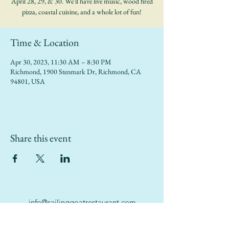
April 28, 29, & 30. We'll have live music, wood fired
pizza, coastal cuisine, and a whole lot of fun!
Time & Location
Apr 30, 2023, 11:30 AM – 8:30 PM
Richmond, 1900 Stenmark Dr, Richmond, CA
94801, USA
Share this event
info@sailinggoatrestaurant.com
(510) 847-7426