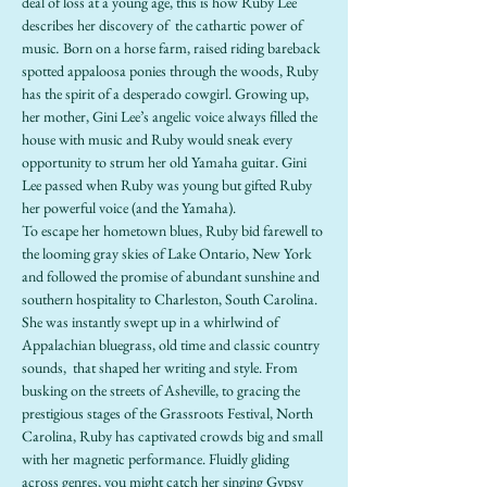
deal of loss at a young age, this is how Ruby Lee 
describes her discovery of  the cathartic power of 
music
. 
Born on a horse farm, raised riding bareback 
spotted appaloosa ponies through the woods, Ruby 
has the spirit of a desperado cowgirl. Growing up, 
her mother, Gini Lee’s angelic voice always filled the 
house with music and Ruby would sneak every 
opportunity to strum her old Yamaha guitar. Gini 
Lee passed when Ruby was young but gifted Ruby 
her powerful voice (and the Yamaha).
To escape her hometown blues, Ruby bid farewell to 
the looming gray skies of Lake Ontario, New York 
and followed the promise of abundant sunshine and 
southern hospitality to Charleston, South Carolina. 
She was instantly swept up in a whirlwind of 
Appalachian bluegrass, old time and classic country 
sounds,  that shaped her writing and style. From 
busking on the streets of Asheville, to gracing the 
prestigious stages of the Grassroots Festival, North 
Carolina, Ruby has captivated crowds big and small 
with her magnetic performance. Fluidly gliding 
across genres, you might catch her singing Gypsy 