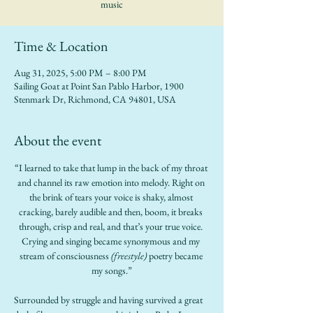
music
Time & Location
Aug 31, 2025, 5:00 PM – 8:00 PM
Sailing Goat at Point San Pablo Harbor, 1900
Stenmark Dr, Richmond, CA 94801, USA
About the event
“I learned to take that lump in the back of my throat 
and channel its raw emotion into melody. Right on 
the brink of tears your voice is shaky, almost 
cracking, barely audible and then, boom, it breaks 
through, crisp and real, and that’s your true voice. 
Crying and singing became synonymous and my 
stream of consciousness
 (freestyle)
 poetry became 
my songs.”
Surrounded by struggle and having survived a great 