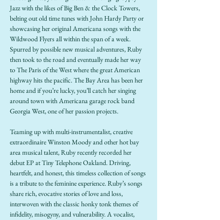
Jazz with the likes of Big Ben & the Clock Towers, 
belting out old time tunes with John Hardy Party or 
showcasing her original Americana songs with the 
Wildwood Flyers all within the span of a week. 
Spurred by possible new musical adventures, Ruby 
then took to the road and eventually made her way 
to The Paris of the West where the great American 
highway hits the pacific. The Bay Area has been her 
home and if you’re lucky, you’ll catch her singing 
around town with Americana garage rock band 
Georgia West, one of her passion projects.
Teaming up with multi-instrumentalist, creative 
extraordinaire Winston Moody and other hot bay 
area musical talent, Ruby recently recorded her 
debut EP at Tiny Telephone Oakland. Driving, 
heartfelt, and honest, this timeless collection of songs 
is a tribute to the feminine experience. Ruby’s songs 
share rich, evocative stories of love and loss, 
interwoven with the classic honky tonk themes of 
infidelity, misogyny, and vulnerability. A vocalist, 