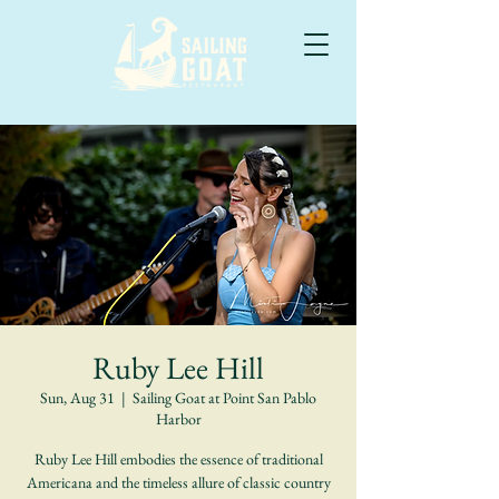
Ruby Lee Hill
Sun, Aug 31
  |  
Sailing Goat at Point San Pablo
Harbor
Ruby Lee Hill embodies the essence of traditional
Americana and the timeless allure of classic country