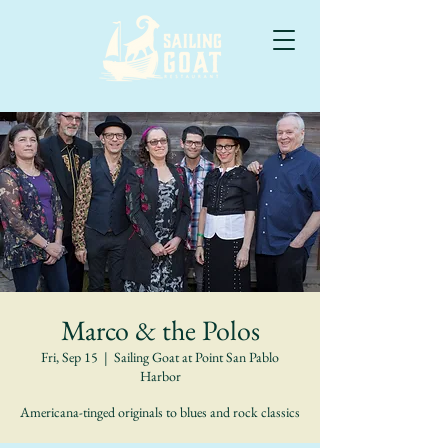
Marco & the Polos
Fri, Sep 15
  |  
Sailing Goat at Point San Pablo
Harbor
Americana-tinged originals to blues and rock classics