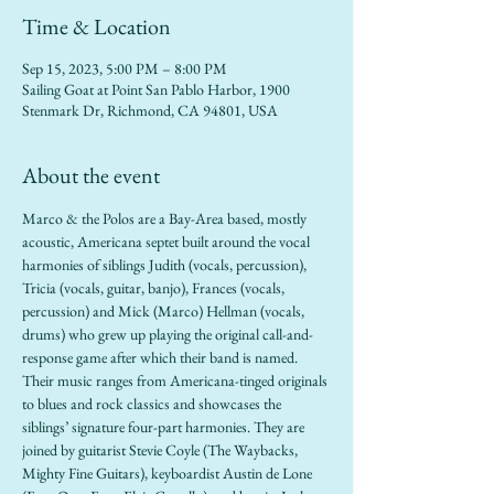
Time & Location
Sep 15, 2023, 5:00 PM – 8:00 PM
Sailing Goat at Point San Pablo Harbor, 1900
Stenmark Dr, Richmond, CA 94801, USA
About the event
Marco & the Polos are a Bay-Area based, mostly 
acoustic, Americana septet built around the vocal 
harmonies of siblings Judith (vocals, percussion), 
Tricia (vocals, guitar, banjo), Frances (vocals, 
percussion) and Mick (Marco) Hellman (vocals, 
drums) who grew up playing the original call-and-
response game after which their band is named. 
Their music ranges from Americana-tinged originals 
to blues and rock classics and showcases the 
siblings’ signature four-part harmonies. They are 
joined by guitarist Stevie Coyle (The Waybacks, 
Mighty Fine Guitars), keyboardist Austin de Lone 