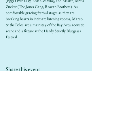
(Eggs Over Easy, Elvis Costello), and bassist Joshua 
Zucker (The Jones Gang, Rowan Brothers). As 
comfortable gracing festival stages as they are 
breaking hearts in intimate listening rooms, Marco 
& the Polos are a mainstay of the Bay Area acoustic 
scene and a fixture at the Hardy Strictly Bluegrass 
Festival
Share this event
info@sailinggoatrestaurant.com
(510) 847-7426