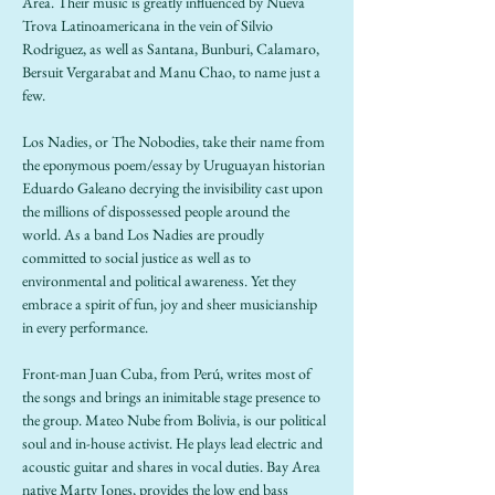
Area. Their music is greatly influenced by Nueva 
Trova Latinoamericana in the vein of Silvio 
Rodriguez, as well as Santana, Bunburi, Calamaro, 
Bersuit Vergarabat and Manu Chao, to name just a 
few. 
Los Nadies, or The Nobodies, take their name from 
the eponymous poem/essay by Uruguayan historian 
Eduardo Galeano decrying the invisibility cast upon 
the millions of dispossessed people around the 
world. As a band Los Nadies are proudly 
committed to social justice as well as to 
environmental and political awareness. Yet they 
embrace a spirit of fun, joy and sheer musicianship 
in every performance. 
Front-man Juan Cuba, from Perú, writes most of 
the songs and brings an inimitable stage presence to 
the group. Mateo Nube from Bolivia, is our political 
soul and in-house activist. He plays lead electric and 
acoustic guitar and shares in vocal duties. Bay Area 
native Marty Jones, provides the low end bass 