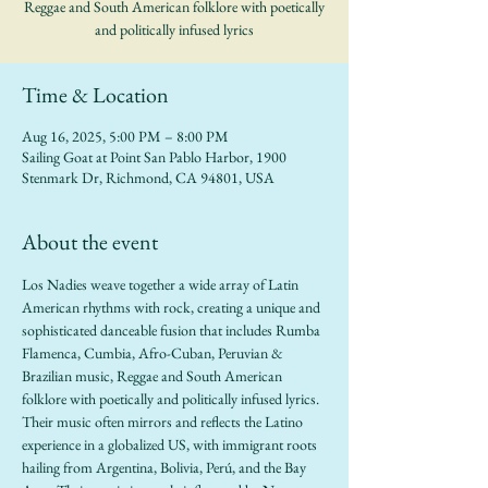
Reggae and South American folklore with poetically
and politically infused lyrics
Time & Location
Aug 16, 2025, 5:00 PM – 8:00 PM
Sailing Goat at Point San Pablo Harbor, 1900
Stenmark Dr, Richmond, CA 94801, USA
About the event
Los Nadies weave together a wide array of Latin 
American rhythms with rock, creating a unique and 
sophisticated danceable fusion that includes Rumba 
Flamenca, Cumbia, Afro-Cuban, Peruvian & 
Brazilian music, Reggae and South American 
folklore with poetically and politically infused lyrics. 
Their music often mirrors and reflects the Latino 
experience in a globalized US, with immigrant roots 
hailing from Argentina, Bolivia, Perú, and the Bay 