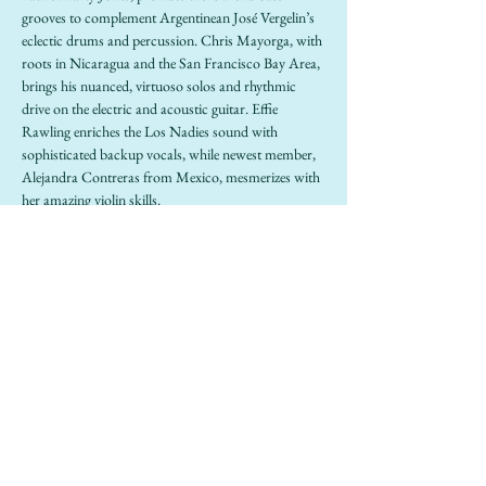
grooves to complement Argentinean José Vergelin’s 
eclectic drums and percussion. Chris Mayorga, with 
roots in Nicaragua and the San Francisco Bay Area, 
brings his nuanced, virtuoso solos and rhythmic 
drive on the electric and acoustic guitar. Effie 
Rawling enriches the Los Nadies sound with 
sophisticated backup vocals, while newest member, 
Alejandra Contreras from Mexico, mesmerizes with 
her amazing violin skills.
https://www.losnadies.com/
Share this event