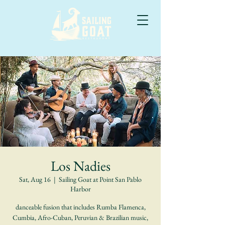
Los Nadies
Sat, Aug 16
  |  
Sailing Goat at Point San Pablo
Harbor
danceable fusion that includes Rumba Flamenca,
Cumbia, Afro-Cuban, Peruvian & Brazilian music,