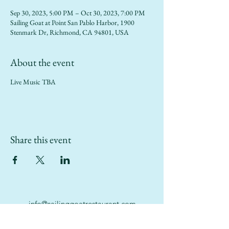
Sep 30, 2023, 5:00 PM – Oct 30, 2023, 7:00 PM
Sailing Goat at Point San Pablo Harbor, 1900
Stenmark Dr, Richmond, CA 94801, USA
About the event
Live Music TBA
Share this event
info@sailinggoatrestaurant.com
(510) 847-7426