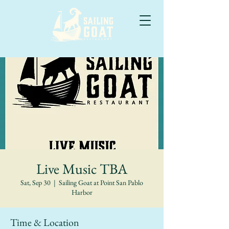
Live Music TBA
Sat, Sep 30
  |  
Sailing Goat at Point San Pablo
Harbor
Time & Location