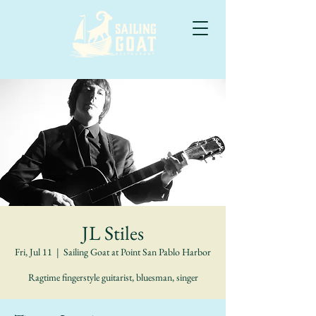
JL Stiles
Fri, Jul 11
  |  
Sailing Goat at Point San Pablo Harbor
Ragtime fingerstyle guitarist, bluesman, singer