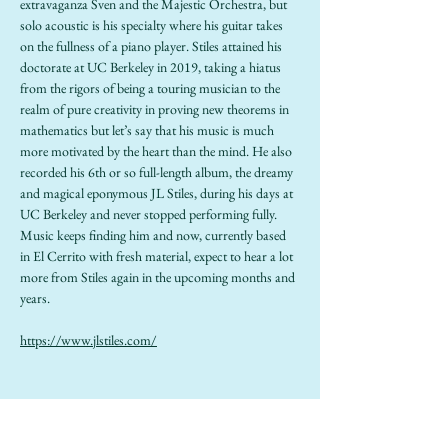
extravaganza Sven and the Majestic Orchestra, but 
solo acoustic is his specialty where his guitar takes 
on the fullness of a piano player. Stiles attained his 
doctorate at UC Berkeley in 2019, taking a hiatus 
from the rigors of being a touring musician to the 
realm of pure creativity in proving new theorems in 
mathematics but let’s say that his music is much 
more motivated by the heart than the mind. He also 
recorded his 6th or so full-length album, the dreamy 
and magical eponymous JL Stiles, during his days at 
UC Berkeley and never stopped performing fully. 
Music keeps finding him and now, currently based 
in El Cerrito with fresh material, expect to hear a lot 
more from Stiles again in the upcoming months and 
years.
https://www.jlstiles.com/