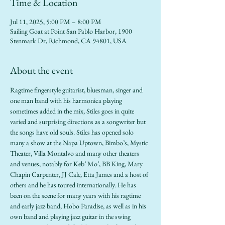
Time & Location
Jul 11, 2025, 5:00 PM – 8:00 PM
Sailing Goat at Point San Pablo Harbor, 1900
Stenmark Dr, Richmond, CA 94801, USA
About the event
Ragtime fingerstyle guitarist, bluesman, singer and 
one man band with his harmonica playing 
sometimes added in the mix, Stiles goes in quite 
varied and surprising directions as a songwriter but 
the songs have old souls. Stiles has opened solo 
many a show at the Napa Uptown, Bimbo’s, Mystic 
Theater, Villa Montalvo and many other theaters 
and venues, notably for Keb’ Mo’, BB King, Mary 
Chapin Carpenter, JJ Cale, Etta James and a host of 
others and he has toured internationally. He has 
been on the scene for many years with his ragtime 
and early jazz band, Hobo Paradise, as well as in his 
own band and playing jazz guitar in the swing 