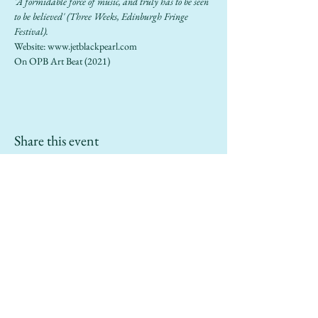
'A formidable force of music, and truly has to be seen 
to be believed' (Three Weeks, Edinburgh Fringe 
Festival).
Website: 
www.jetblackpearl.com
On OPB 
Art Beat
 (2021)
Share this event
info@sailinggoatrestaurant.com
(510) 847-7426