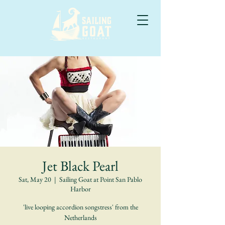
Jet Black Pearl
Sat, May 20
  |  
Sailing Goat at Point San Pablo
Harbor
'live looping accordion songstress' from the
Netherlands