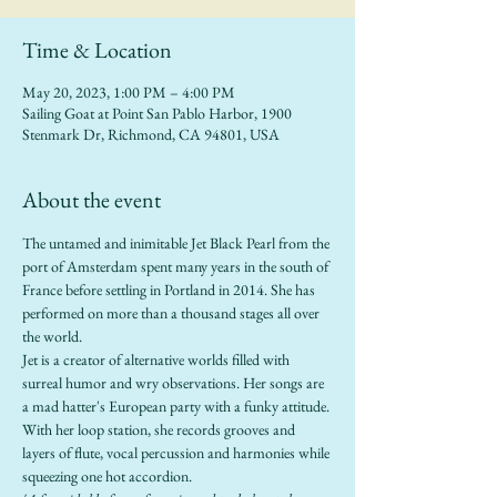
Time & Location
May 20, 2023, 1:00 PM – 4:00 PM
Sailing Goat at Point San Pablo Harbor, 1900
Stenmark Dr, Richmond, CA 94801, USA
About the event
The untamed and inimitable Jet Black Pearl from the 
port of Amsterdam spent many years in the south of 
France before settling in Portland in 2014. She has 
performed on more than a thousand stages all over 
the world.
Jet is a creator of alternative worlds filled with 
surreal humor and wry observations. Her songs are 
a mad hatter's European party with a funky attitude. 
With her loop station, she records grooves and 
layers of flute, vocal percussion and harmonies while 
squeezing one hot accordion.