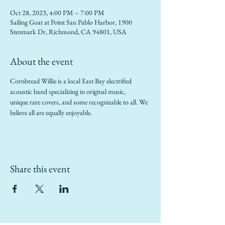
Oct 28, 2023, 4:00 PM – 7:00 PM
Sailing Goat at Point San Pablo Harbor, 1900
Stenmark Dr, Richmond, CA 94801, USA
About the event
Cornbread Willie is a local East Bay electrified 
acoustic band specializing in original music,
unique rare covers, and some recognizable to all. We 
believe all are equally enjoyable.
Share this event