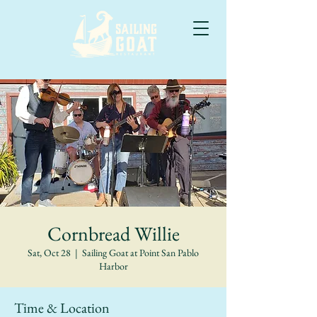
Cornbread Willie
Sat, Oct 28
  |  
Sailing Goat at Point San Pablo
Harbor
Time & Location