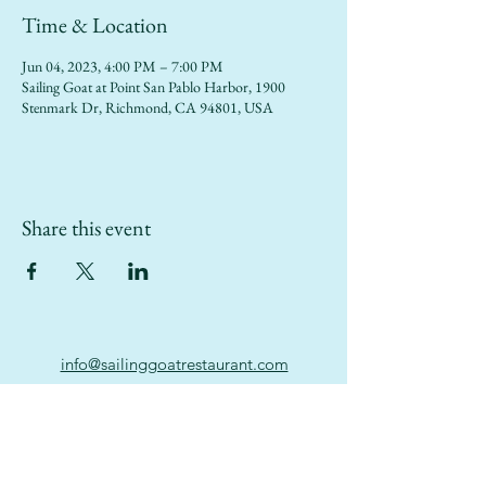
Time & Location
Jun 04, 2023, 4:00 PM – 7:00 PM
Sailing Goat at Point San Pablo Harbor, 1900
Stenmark Dr, Richmond, CA 94801, USA
Share this event
info@sailinggoatrestaurant.com
(510) 847-7426