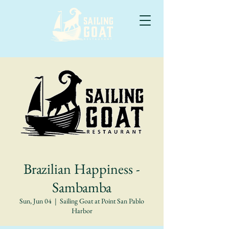
Brazilian Happiness -
Sambamba
Sun, Jun 04
  |  
Sailing Goat at Point San Pablo
Harbor