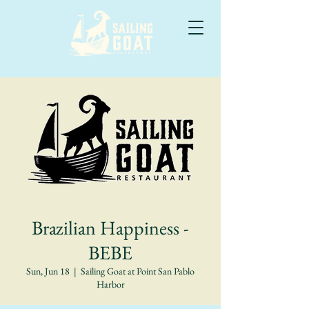
Brazilian Happiness -
BEBE
Sun, Jun 18
  |  
Sailing Goat at Point San Pablo
Harbor