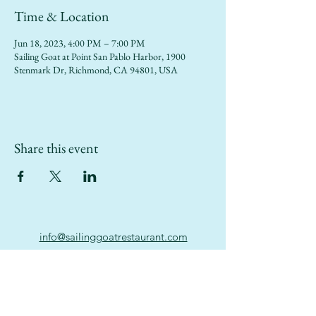
Time & Location
Jun 18, 2023, 4:00 PM – 7:00 PM
Sailing Goat at Point San Pablo Harbor, 1900
Stenmark Dr, Richmond, CA 94801, USA
Share this event
info@sailinggoatrestaurant.com
(510) 847-7426