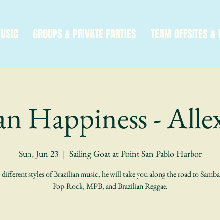
MUSIC
GROUPS & PRIVATE PARTIES
TEAM OFFSITES & 
ian Happiness - Alle
Sun, Jun 23
  |  
Sailing Goat at Point San Pablo Harbor
 different styles of Brazilian music, he will take you along the road to Samb
Pop-Rock, MPB, and Brazilian Reggae.