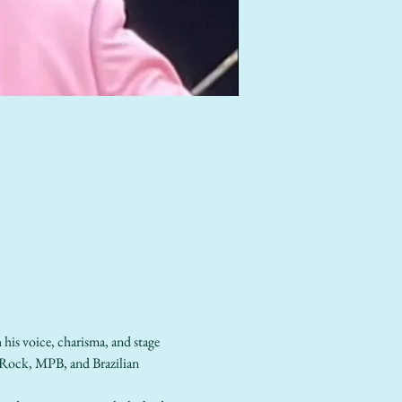
his voice, charisma, and stage 
p-Rock, MPB, and Brazilian 