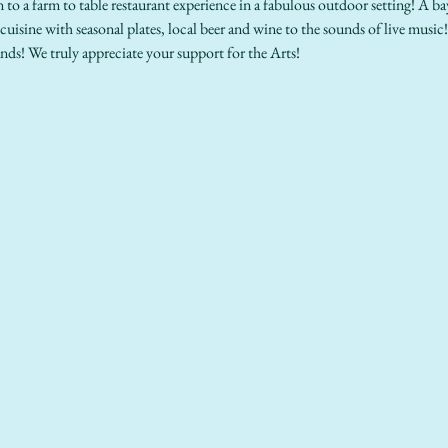
n to a farm to table restaurant experience in a fabulous outdoor setting! A b
 cuisine with seasonal plates, local beer and wine to the sounds of live music!
nds! We truly appreciate your support for the Arts!