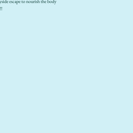
ayside escape to nourish the body 
!!