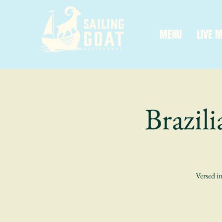
MENU
LIVE 
Brazil
Versed in