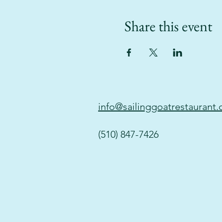
Share this event
info@sailinggoatrestaurant
(510) 847-7426