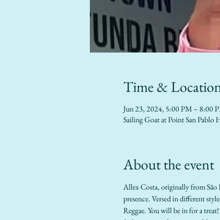
Time & Locatio
Jun 23, 2024, 5:00 PM – 8:00 
Sailing Goat at Point San Pab
About the event
Allex Costa, originally from São 
presence. Versed in different sty
Reggae. You will be in for a treat! 