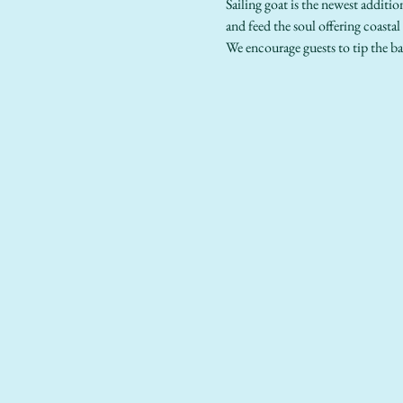
Sailing goat is the newest additio
and feed the soul offering coastal
We encourage guests to tip the ba