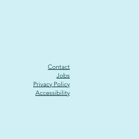
Contact
Jobs
Privacy Policy
Accessibility