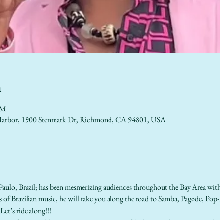
n
PM
lo Harbor, 1900 Stenmark Dr, Richmond, CA 94801, USA
Paulo, Brazil; has been mesmerizing audiences throughout the Bay Area with 
les of Brazilian music, he will take you along the road to Samba, Pagode, Po
Let’s ride along!!!