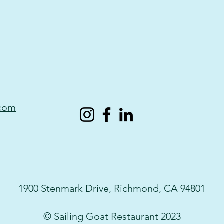
.com
1900 Stenmark Drive, Richmond, CA 94801
© Sailing Goat Restaurant 2023