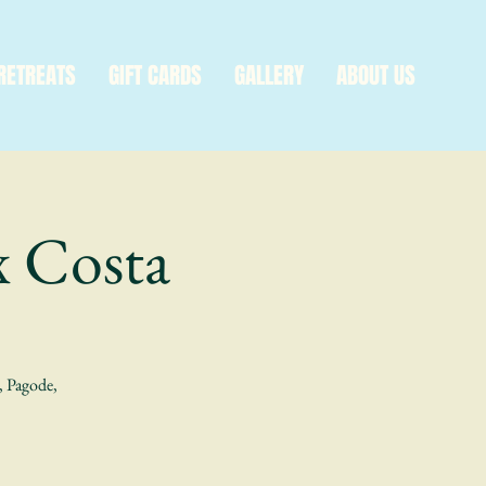
RETREATS
GIFT CARDS
GALLERY
ABOUT US
x Costa
a, Pagode,