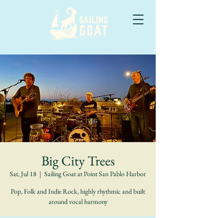
Big City Trees
Sat, Jul 18
  |  
Sailing Goat at Point San Pablo Harbor
Pop, Folk and Indie Rock, highly rhythmic and built
around vocal harmony