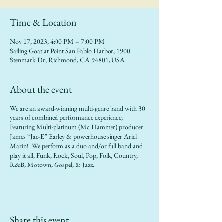
Time & Location
Nov 17, 2023, 4:00 PM – 7:00 PM
Sailing Goat at Point San Pablo Harbor, 1900
Stenmark Dr, Richmond, CA 94801, USA
About the event
We are an award-winning multi-genre band with 30
years of combined performance experience;
Featuring Multi-platinum (Mc Hammer) producer
James “Jae-E” Earley & powerhouse singer Ariel
Marin! We perform as a duo and/or full band and
play it all, Funk, Rock, Soul, Pop, Folk, Country,
R&B, Motown, Gospel, & Jazz.
Share this event