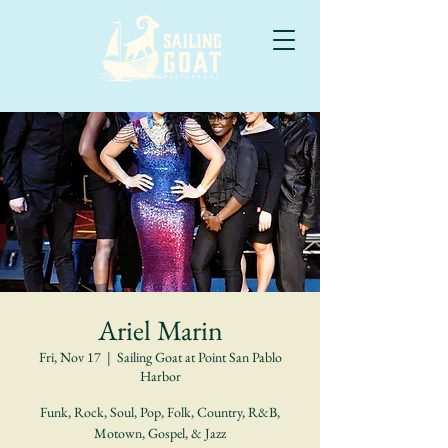
Ariel Marin
Fri, Nov 17
  |  
Sailing Goat at Point San Pablo
Harbor
Funk, Rock, Soul, Pop, Folk, Country, R&B,
Motown, Gospel, & Jazz