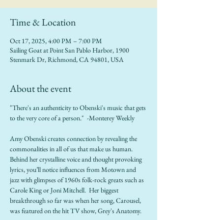
Time & Location
Oct 17, 2025, 4:00 PM – 7:00 PM
Sailing Goat at Point San Pablo Harbor, 1900
Stenmark Dr, Richmond, CA 94801, USA
About the event
"There's an authenticity to Obenski's music that gets 
to the very core of a person."  -Monterey Weekly
Amy Obenski creates connection by revealing the 
commonalities in all of us that make us human.  
Behind her crystalline voice and thought provoking 
lyrics, you’ll notice influences from Motown and 
jazz with glimpses of 1960s folk-rock greats such as 
Carole King or Joni Mitchell.  Her biggest 
breakthrough so far was when her song, Carousel, 
was featured on the hit TV show, Grey's Anatomy.  