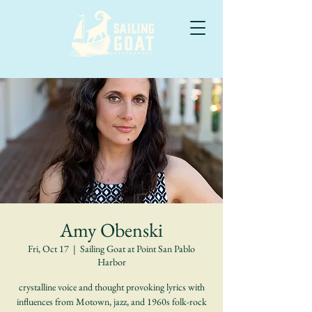
Amy Obenski
Fri, Oct 17
  |  
Sailing Goat at Point San Pablo
Harbor
crystalline voice and thought provoking lyrics with
influences from Motown, jazz, and 1960s folk-rock