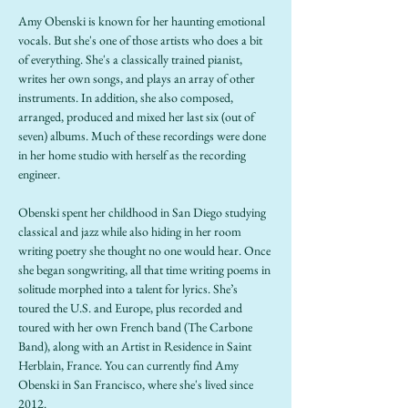
Amy Obenski is known for her haunting emotional 
vocals. But she's one of those artists who does a bit 
of everything. She's a classically trained pianist, 
writes her own songs, and plays an array of other 
instruments. In addition, she also composed, 
arranged, produced and mixed her last six (out of 
seven) albums. Much of these recordings were done 
in her home studio with herself as the recording 
engineer.
Obenski spent her childhood in San Diego studying 
classical and jazz while also hiding in her room 
writing poetry she thought no one would hear. Once 
she began songwriting, all that time writing poems in 
solitude morphed into a talent for lyrics. She’s 
toured the U.S. and Europe, plus recorded and 
toured with her own French band (The Carbone 
Band), along with an Artist in Residence in Saint 
Herblain, France. You can currently find Amy 
Obenski in San Francisco, where she's lived since 
2012.