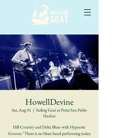
HowellDevine
Sat, Aug 01
  |  
Sailing Goat at Point San Pablo
Harbor
Hill Country and Delta Blues with Hypnotic
Grooves "There is no blues band performing today