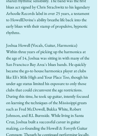
shared rhythmic sensibility. The band was the first 
blues act signed by Chris Strachwitz to his legendary 
Arhoolie Records label in over 25 years, a testament 
to HowellDevine's ability breathe life back into the 
early blues with their stamp of propulsive, hypnotic 
rhythms.
Joshua Howell (Vocals, Guitar, Harmonica)
Within three years of picking up the harmonica at 
the age of 14, Joshua was sitting in with many of the 
San Francisco Bay Area's blues bands. He quickly 
became the go-to house harmonica player at clubs 
like Eli's Mile High and Your Place Too, though his 
under-age status limited his exposure to only those 
clubs that could circumvent the age restrictions. 
During this time, he took up guitar, intently focused 
on learning the techniques of the Mississippi greats 
such as Fred McDowell, Bukka White, Robert 
Johnson, and RL Burnside. While living in Santa 
Cruz, Joshua built a successful career in guitar 
making, co-founding the Howell & Forsyth Guitar 
Company. Though he continued performing locally, 