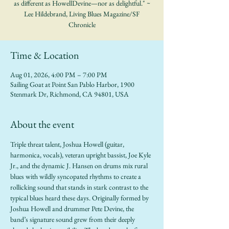
as different as HowellDevine—nor as delightful." ~
Lee Hildebrand, Living Blues Magazine/SF
Chronicle
Time & Location
Aug 01, 2026, 4:00 PM – 7:00 PM
Sailing Goat at Point San Pablo Harbor, 1900
Stenmark Dr, Richmond, CA 94801, USA
About the event
Triple threat talent, Joshua Howell (guitar, 
harmonica, vocals), veteran upright bassist, Joe Kyle 
Jr., and the dynamic J. Hansen on drums mix rural 
blues with wildly syncopated rhythms to create a 
rollicking sound that stands in stark contrast to the 
typical blues heard these days. Originally formed by 
Joshua Howell and drummer Pete Devine, the 
band’s signature sound grew from their deeply 