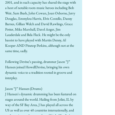
2001, and in such capacity has shared the stage with 
a host of notable roots music heroes including Bob 
Weir, Sam Bush, John Cowan, Joan Osborne, Jerry 
Douglas, Emmylou Harris, Elvis Costello, Danny 
Barnes, Gillian Welch and David Rawlings, Grace 
Potter, Mike Marshall, Darol Anger, Jim 
Lauderdale and Bela Fleck. He might be the only 
bassist to have played with Martin Denny, Al 
Kooper AND Pinetop Perkins, although not at the 
same time, sadly.
Following Devine’s passing, drummer Jason “J” 
Hansen joined HowellDevine, bringing his own 
dynamic voice to a tradition rooted in groove and 
interplay.
Jason “J” Hansen (Drums)
J Hansen's dynamic drumming has been featured on 
stages around the world. Hailing from Joliet, IL by 
way of the SF Bay Area, J has played all across the 
US as well as over 40 countries internationally, and 