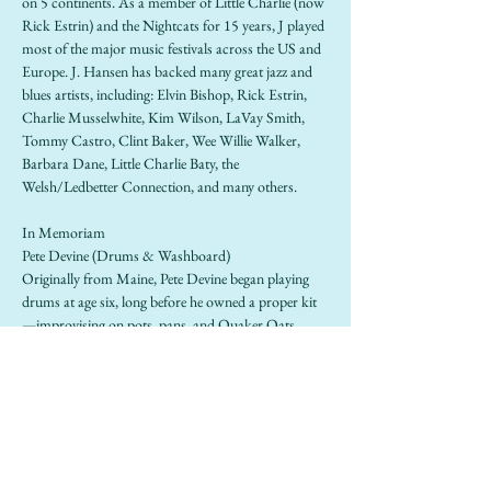
on 5 continents. As a member of Little Charlie (now 
Rick Estrin) and the Nightcats for 15 years, J played 
most of the major music festivals across the US and 
Europe. J. Hansen has backed many great jazz and 
blues artists, including: Elvin Bishop, Rick Estrin, 
Charlie Musselwhite, Kim Wilson, LaVay Smith, 
Tommy Castro, Clint Baker, Wee Willie Walker, 
Barbara Dane, Little Charlie Baty, the 
Welsh/Ledbetter Connection, and many others.
In Memoriam
Pete Devine (Drums & Washboard)
Originally from Maine, Pete Devine began playing 
drums at age six, long before he owned a proper kit
—improvising on pots, pans, and Quaker Oats 
boxes while playing along to Louis Armstrong and 
Spike Jones records spun by his grandmother. A 
drummer was born. After moving to San Francisco 
in 1989, Devine became a mainstay of the Bay Area 
roots scene, performing with a wide range of bands 
including Bo Grumpus, Gaucho, Devine’s Jug Band, 
and as a founding member of Lavay Smith & Her 