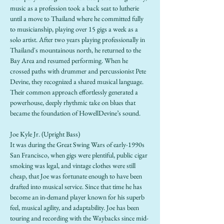
music as a profession took a back seat to lutherie 
until a move to Thailand where he committed fully 
to musicianship, playing over 15 gigs a week as a 
solo artist. After two years playing professionally in 
Thailand's mountainous north, he returned to the 
Bay Area and resumed performing. When he 
crossed paths with drummer and percussionist Pete 
Devine, they recognized a shared musical language. 
Their common approach effortlessly generated a 
powerhouse, deeply rhythmic take on blues that 
became the foundation of HowellDevine’s sound.
Joe Kyle Jr. (Upright Bass)
It was during the Great Swing Wars of early-1990s 
San Francisco, when gigs were plentiful, public cigar 
smoking was legal, and vintage clothes were still 
cheap, that Joe was fortunate enough to have been 
drafted into musical service. Since that time he has 
become an in-demand player known for his superb 
feel, musical agility, and adaptability. Joe has been 
touring and recording with the Waybacks since mid-