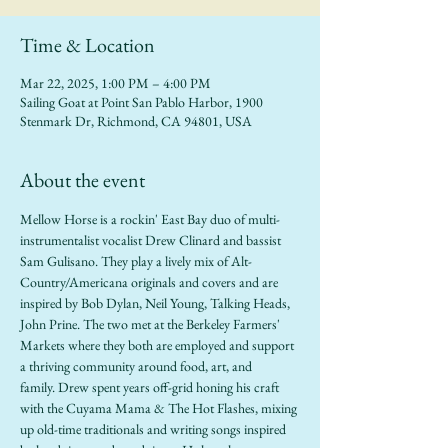
Time & Location
Mar 22, 2025, 1:00 PM – 4:00 PM
Sailing Goat at Point San Pablo Harbor, 1900
Stenmark Dr, Richmond, CA 94801, USA
About the event
Mellow Horse is a rockin' East Bay duo of multi-
instrumentalist vocalist Drew Clinard and bassist 
Sam Gulisano. They play a lively mix of Alt-
Country/Americana originals and covers and are 
inspired by Bob Dylan, Neil Young, Talking Heads, 
John Prine. The two met at the Berkeley Farmers' 
Markets where they both are employed and support 
a thriving community around food, art, and 
family. Drew spent years off-grid honing his craft 
with the Cuyama Mama & The Hot Flashes, mixing 
up old-time traditionals and writing songs inspired 