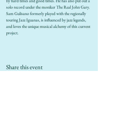
by hard times and good times. He has also put out a 
solo record under the moniker The Real John Gary. 
Sam Gulisano formerly played with the regionally 
touring Jazz Iguanas, is influenced by jazz legends, 
and loves the unique musical alchemy of this current 
project. 
Share this event
info@sailinggoatrestaurant.com
(510) 847-7426