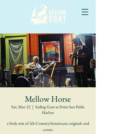
Mellow Horse
Sat, Mar 22
  |  
Sailing Goat at Point San Pablo
Harbor
a lively mix of Alt-Country/Americana originals and
covers