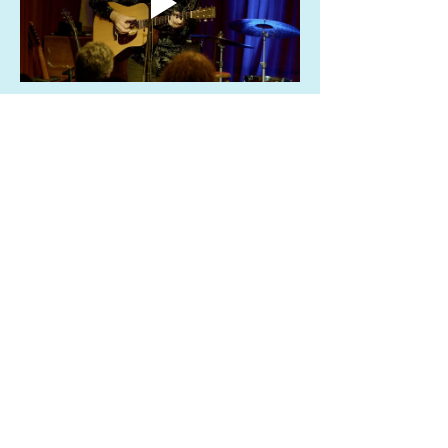
Share this event
info@sailinggoatrestaurant.com
(510) 847-7426