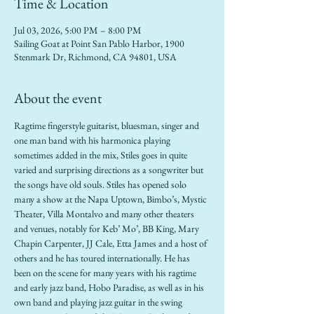
Time & Location
Jul 03, 2026, 5:00 PM – 8:00 PM
Sailing Goat at Point San Pablo Harbor, 1900
Stenmark Dr, Richmond, CA 94801, USA
About the event
Ragtime fingerstyle guitarist, bluesman, singer and 
one man band with his harmonica playing 
sometimes added in the mix, Stiles goes in quite 
varied and surprising directions as a songwriter but 
the songs have old souls. Stiles has opened solo 
many a show at the Napa Uptown, Bimbo’s, Mystic 
Theater, Villa Montalvo and many other theaters 
and venues, notably for Keb’ Mo’, BB King, Mary 
Chapin Carpenter, JJ Cale, Etta James and a host of 
others and he has toured internationally. He has 
been on the scene for many years with his ragtime 
and early jazz band, Hobo Paradise, as well as in his 
own band and playing jazz guitar in the swing 