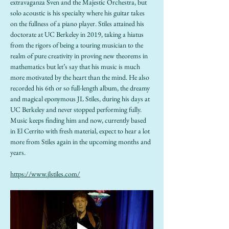
extravaganza Sven and the Majestic Orchestra, but 
solo acoustic is his specialty where his guitar takes 
on the fullness of a piano player. Stiles attained his 
doctorate at UC Berkeley in 2019, taking a hiatus 
from the rigors of being a touring musician to the 
realm of pure creativity in proving new theorems in 
mathematics but let’s say that his music is much 
more motivated by the heart than the mind. He also 
recorded his 6th or so full-length album, the dreamy 
and magical eponymous JL Stiles, during his days at 
UC Berkeley and never stopped performing fully. 
Music keeps finding him and now, currently based 
in El Cerrito with fresh material, expect to hear a lot 
more from Stiles again in the upcoming months and 
years.
https://www.jlstiles.com/