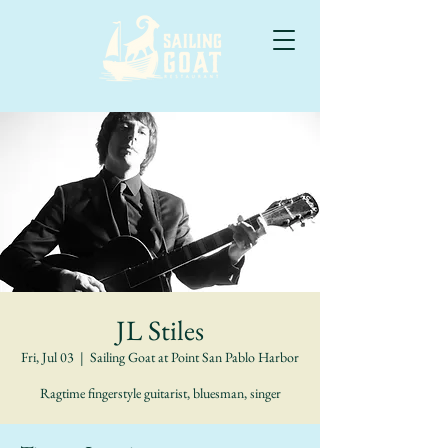
JL Stiles
Fri, Jul 03
  |  
Sailing Goat at Point San Pablo Harbor
Ragtime fingerstyle guitarist, bluesman, singer