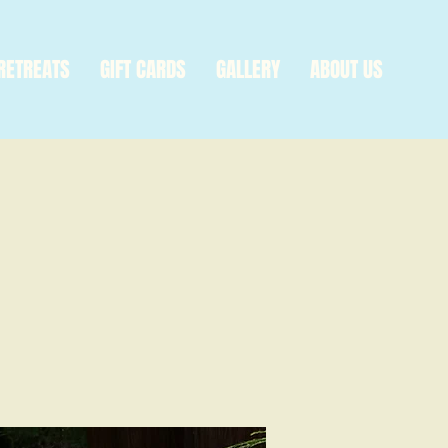
RETREATS
GIFT CARDS
GALLERY
ABOUT US