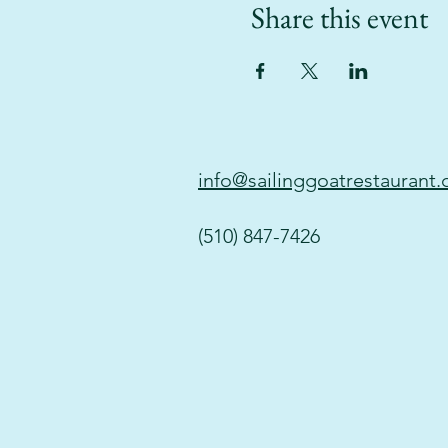
Share this event
info@sailinggoatrestaurant
(510) 847-7426