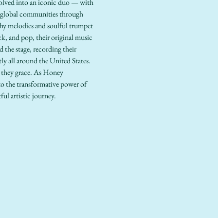
volved into an iconic duo — with 
 global communities through 
chy melodies and soulful trumpet 
ck, and pop, their original music 
 the stage, recording their 
y all around the United States. 
 they grace. As Honey 
to the transformative power of 
ul artistic journey.