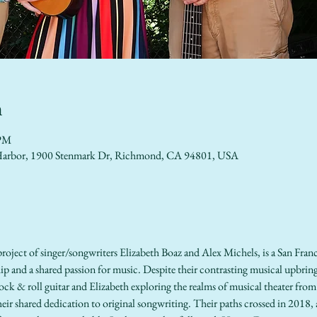
n
 PM
lo Harbor, 1900 Stenmark Dr, Richmond, CA 94801, USA
oject of singer/songwriters Elizabeth Boaz and Alex Michels, is a San Franc
p and a shared passion for music. Despite their contrasting musical upbrin
ock & roll guitar and Elizabeth exploring the realms of musical theater from a
r shared dedication to original songwriting. Their paths crossed in 2018, a