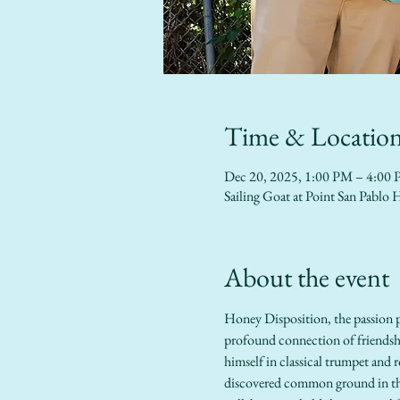
Time & Locatio
Dec 20, 2025, 1:00 PM – 4:00
Sailing Goat at Point San Pab
About the event
Honey Disposition, the passion pr
profound connection of friendshi
himself in classical trumpet and r
discovered common ground in thei