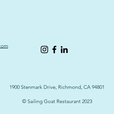
.com
1900 Stenmark Drive, Richmond, CA 94801
© Sailing Goat Restaurant 2023