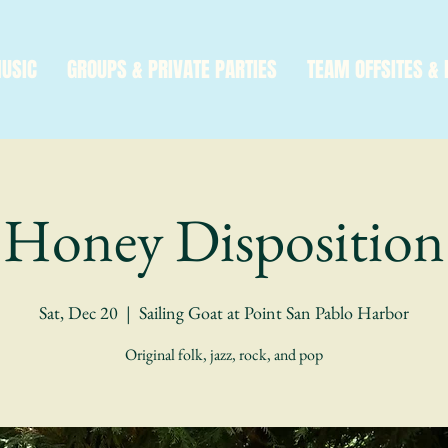
MUSIC
GROUPS & PRIVATE PARTIES
TEAM OFFSITES & 
Honey Disposition
Sat, Dec 20
  |  
Sailing Goat at Point San Pablo Harbor
Original folk, jazz, rock, and pop