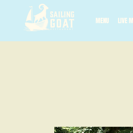
MENU
LIVE 