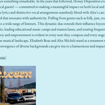
 for something remarkable. In the years that followed, Honey Disposition e
sical guests! — committed to making a meaningful impact on both local and
ve lyrics and distinctive vocal arrangements seamlessly blend with Alex's cat
d that resonates with authenticity. Pulling from genres such as folk, jazz, ro
to a wide range of listeners. This dynamic duo extends their influence beyond
io, leading educational music camps and masterclasses, and touring frequentl
oy and empowerment is evident in every note they compose and every stage
he musical landscape, Elizabeth Boaz and Alex Michels stand as a testament 
onvergence of diverse backgrounds can give rise to a harmonious and impactf
com/