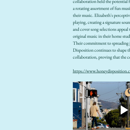
collaboration held the potential
a rotating assortment of fun mu
their music. Elizabeth's percepti
playing, creating a signature soun
and cover song selections appeal 
original music in their home stud
Their commitment to spreading j
Disposition continues to shape t
collaboration, proving that the c
https://www.honeydisposition.