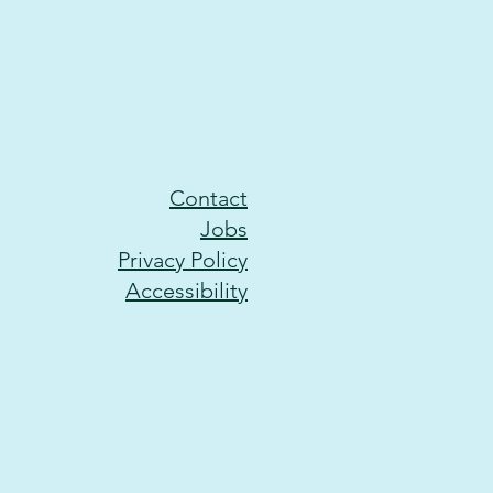
Contact
Jobs
Privacy Policy
Accessibility