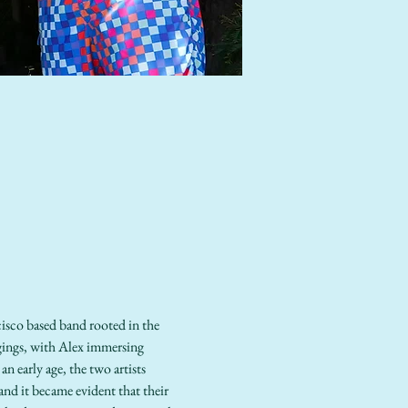
isco based band rooted in the 
gings, with Alex immersing 
n early age, the two artists 
nd it became evident that their 